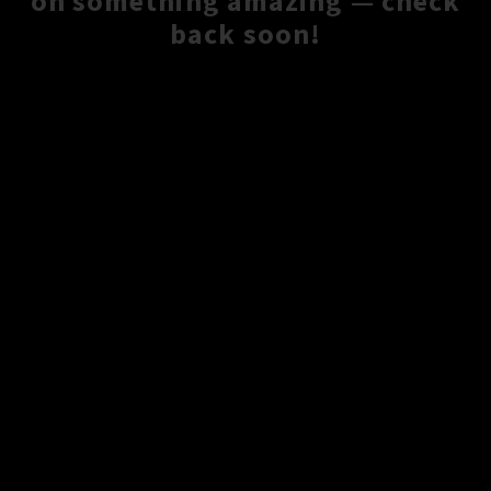
on something amazing — check
back soon!