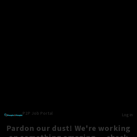
P2P Job Portal
Log in
Pardon our dust! We're working