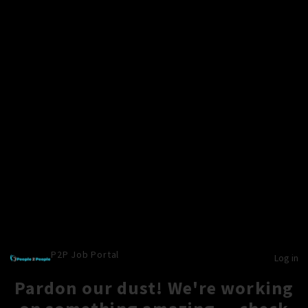
P2P Job Portal
Log in
Pardon our dust! We're working