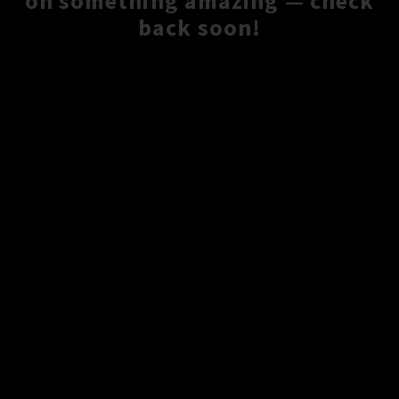
on something amazing — check
back soon!