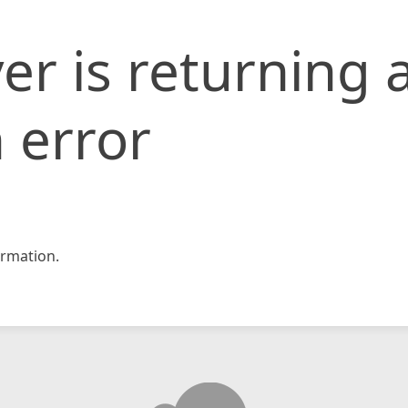
er is returning 
 error
rmation.