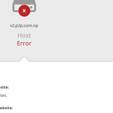
v2.p2p.com.np
Host
Error
site:
tes.
ebsite: