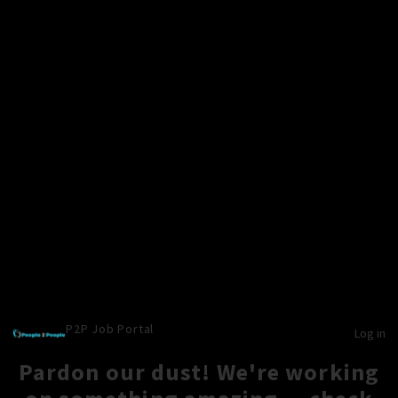
P2P Job Portal
Log in
Pardon our dust! We're working