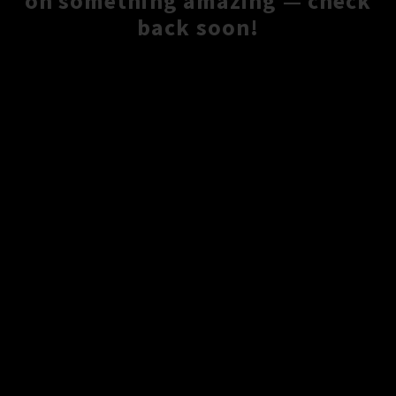
on something amazing — check
back soon!