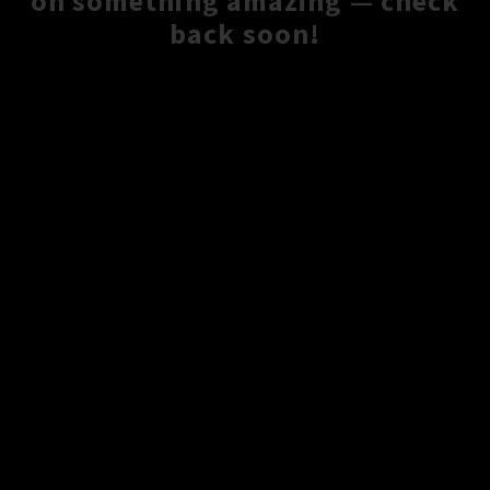
on something amazing — check
back soon!