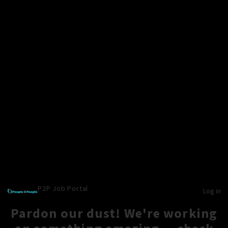
P2P Job Portal
Log in
Pardon our dust! We're working