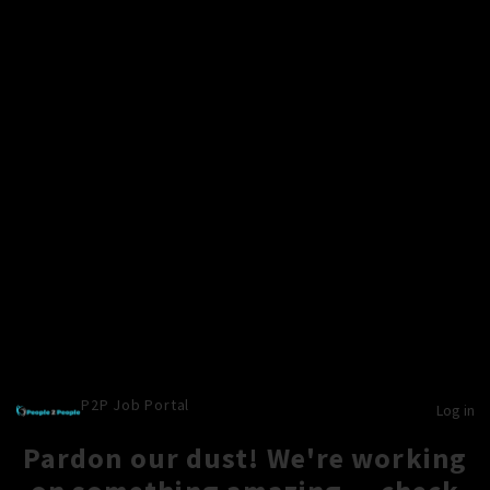
P2P Job Portal
Log in
Pardon our dust! We're working