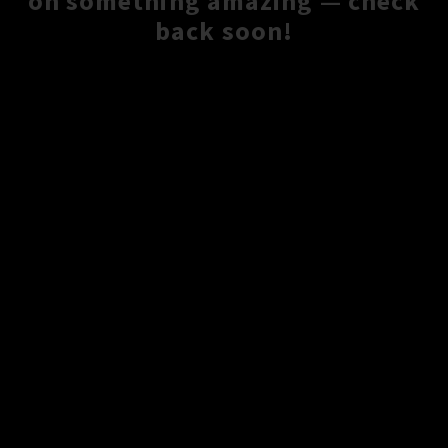
on something amazing — check
back soon!