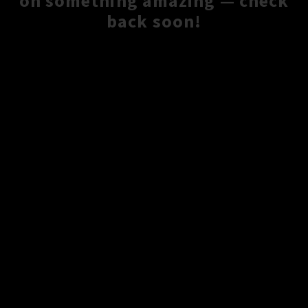
on something amazing — check
back soon!