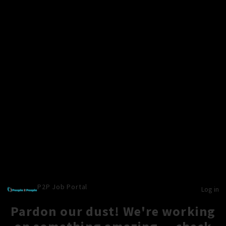
P2P Job Portal
Log in
Pardon our dust! We're working