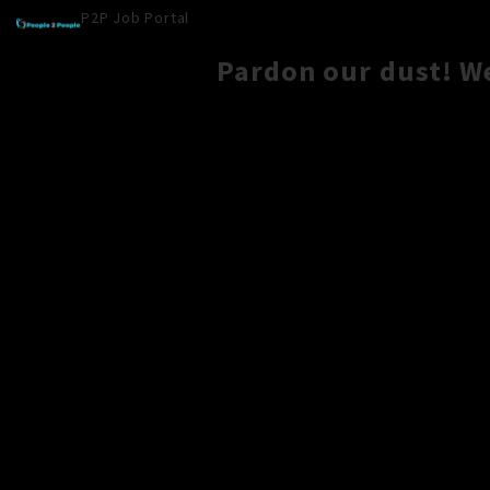
P2P Job Portal
Pardon our dust! W