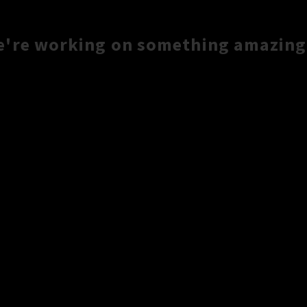
e're working on something amazing