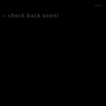
Log in
 — check back soon!