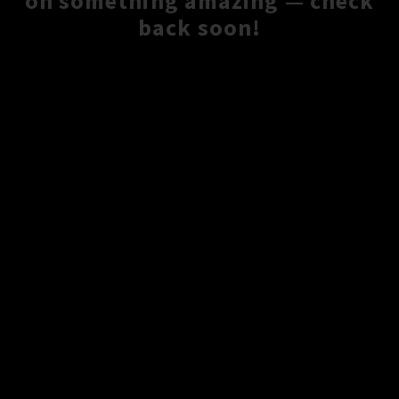
on something amazing — check
back soon!