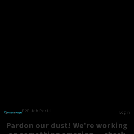
P2P Job Portal
Log in
Pardon our dust! We're working