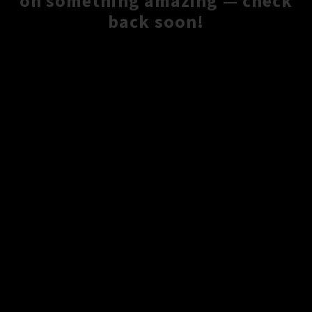
on something amazing — check
back soon!