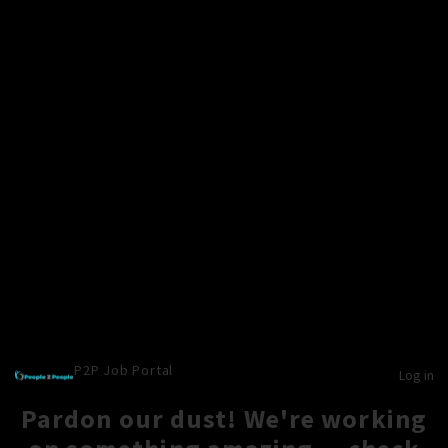
P2P Job Portal
Log in
Pardon our dust! We're working