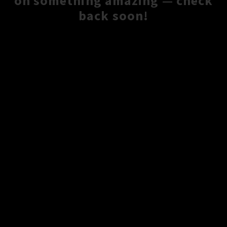
on something amazing — check
back soon!