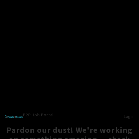
P2P Job Portal
Log in
Pardon our dust! We're working