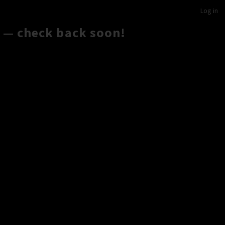
Log in
 — check back soon!