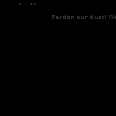
P2P Job Portal
Pardon our dust! W