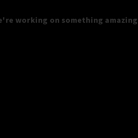
e're working on something amazing