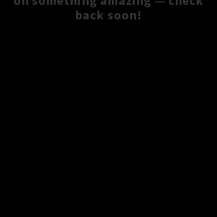
on something amazing — check
back soon!