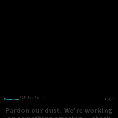
P2P Job Portal
Log in
Pardon our dust! We're working