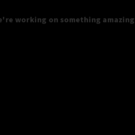
e're working on something amazing