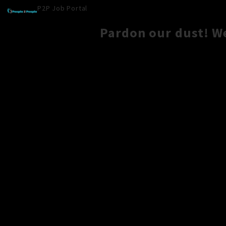
P2P Job Portal
Pardon our dust! W