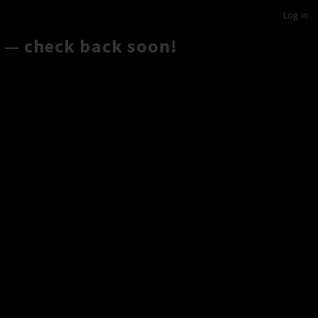
Log in
 — check back soon!