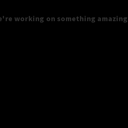
e're working on something amazing