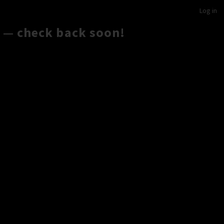
Log in
 — check back soon!