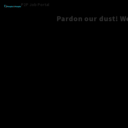
P2P Job Portal
Pardon our dust! W