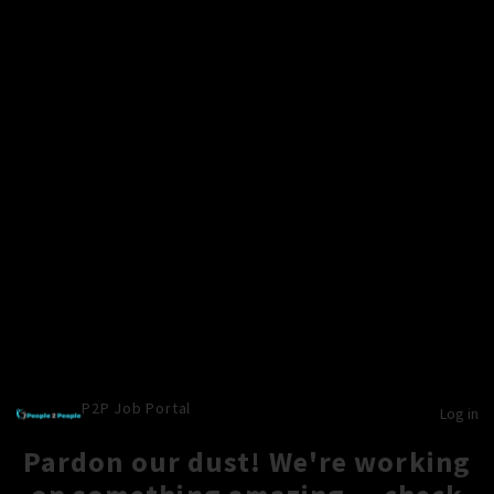
P2P Job Portal
Log in
Pardon our dust! We're working