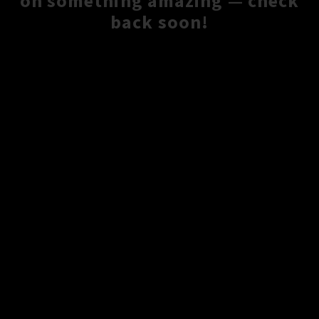
on something amazing — check
back soon!