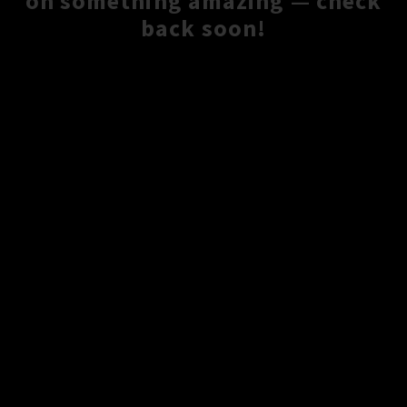
on something amazing — check
back soon!