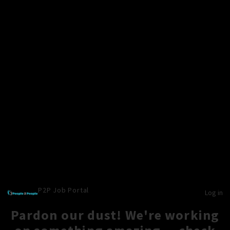
P2P Job Portal
Log in
Pardon our dust! We're working