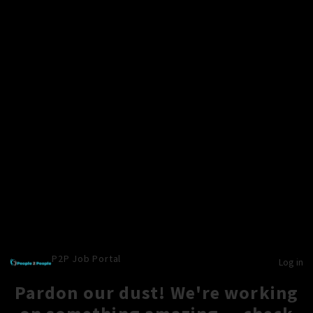
P2P Job Portal
Log in
Pardon our dust! We're working