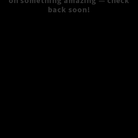
on something amazing — check
back soon!