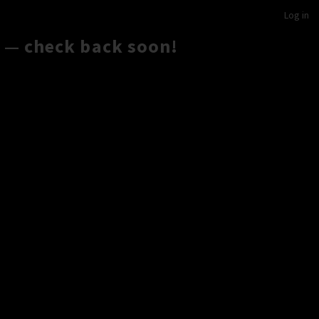
Log in
 — check back soon!