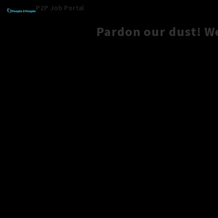
P2P Job Portal
Pardon our dust! W