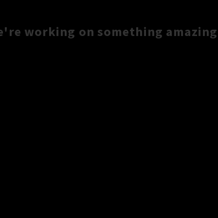
e're working on something amazing