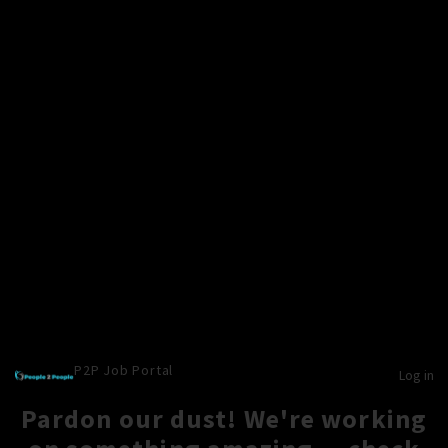
P2P Job Portal
Log in
Pardon our dust! We're working