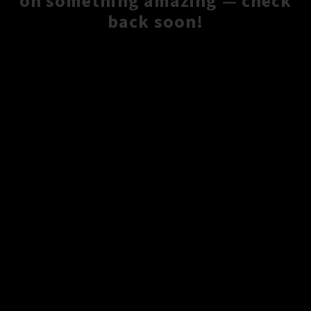
on something amazing — check
back soon!