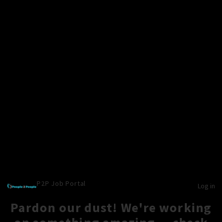
P2P Job Portal
Log in
Pardon our dust! We're working