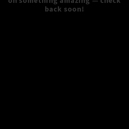
on something amazing — check
back soon!