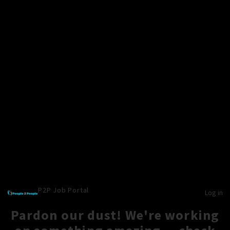
P2P Job Portal
Log in
Pardon our dust! We're working