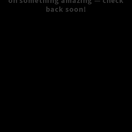
on something amazing — check
back soon!