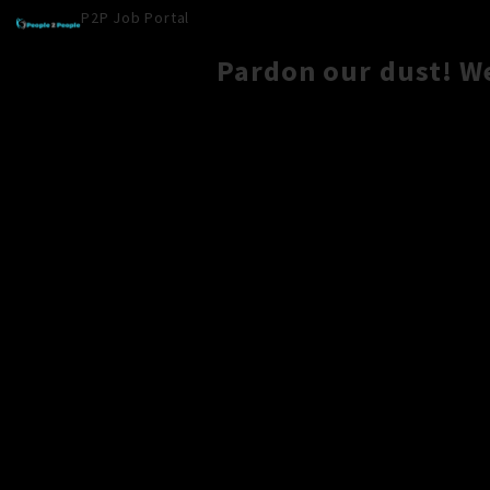
P2P Job Portal
Pardon our dust! W