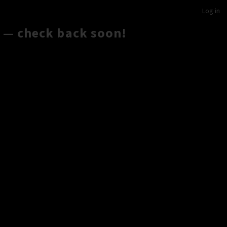
Log in
 — check back soon!