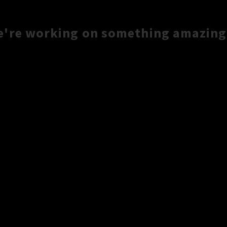
e're working on something amazing