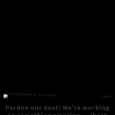
P2P Job Portal
Log in
Pardon our dust! We're working