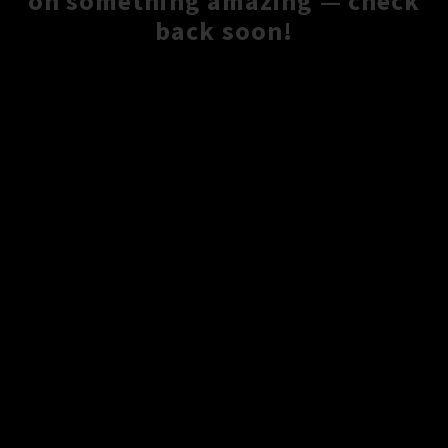
on something amazing — check
back soon!