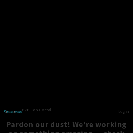
P2P Job Portal
Log in
Pardon our dust! We're working