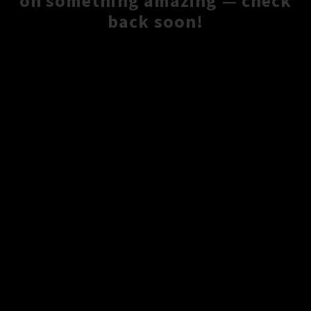
on something amazing — check
back soon!