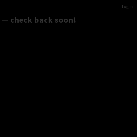
Log in
 — check back soon!