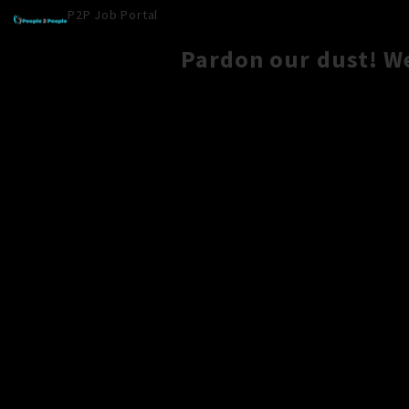
P2P Job Portal
Pardon our dust! W