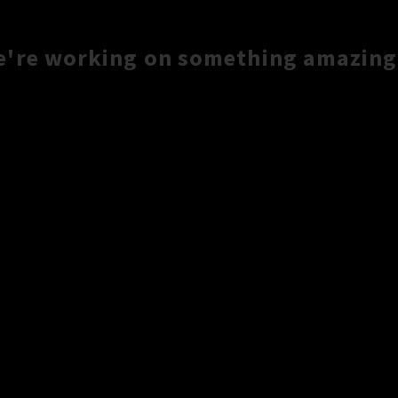
e're working on something amazing