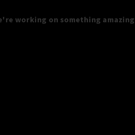
e're working on something amazing