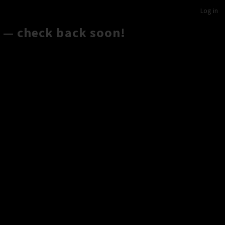
Log in
 — check back soon!