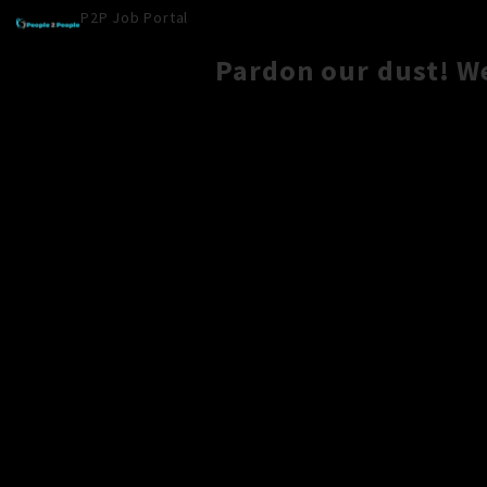
P2P Job Portal
Pardon our dust! W