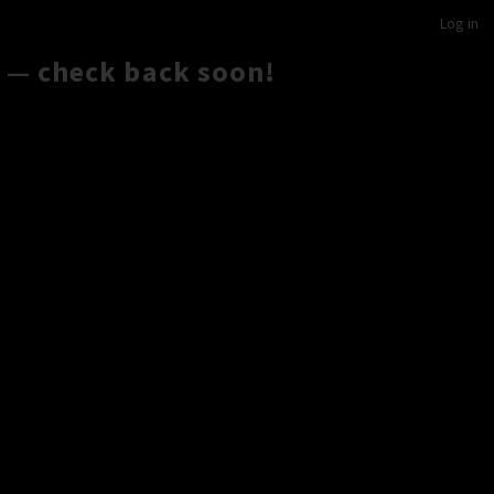
Log in
 — check back soon!