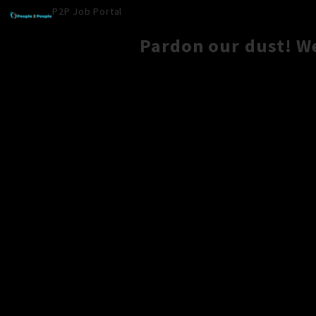
P2P Job Portal
Pardon our dust! W