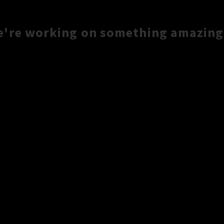
e're working on something amazing