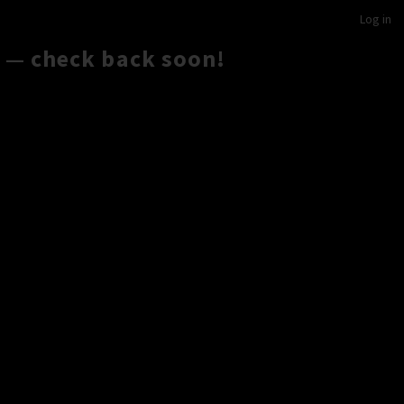
Log in
 — check back soon!