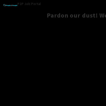
P2P Job Portal
Pardon our dust! W