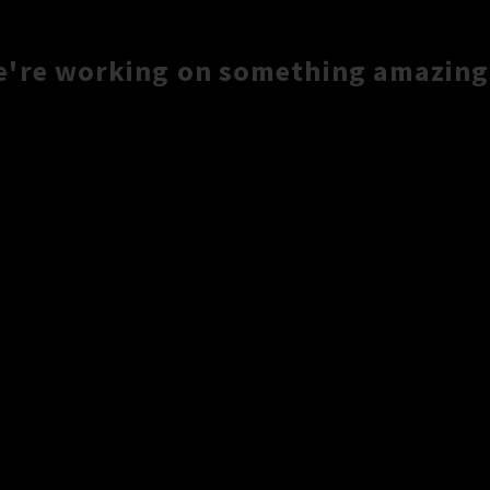
e're working on something amazing