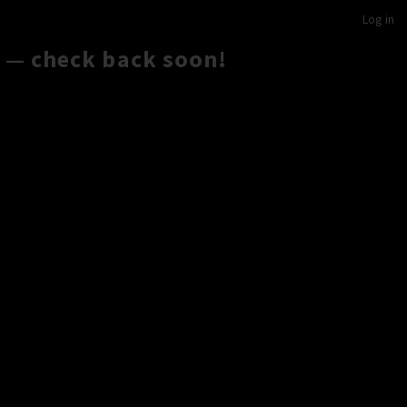
Log in
 — check back soon!