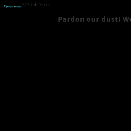
P2P Job Portal
Pardon our dust! W