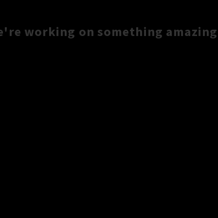
e're working on something amazing