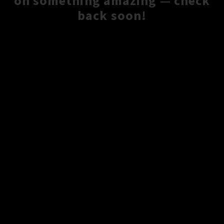
on something amazing — check
back soon!