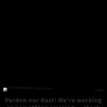
P2P Job Portal
Log in
Pardon our dust! We're working