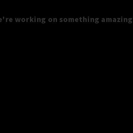
e're working on something amazing