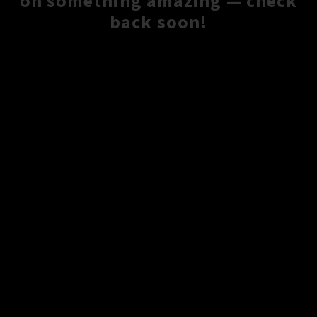
on something amazing — check
back soon!