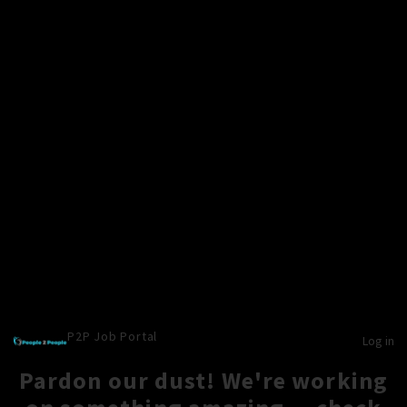
P2P Job Portal
Log in
Pardon our dust! We're working