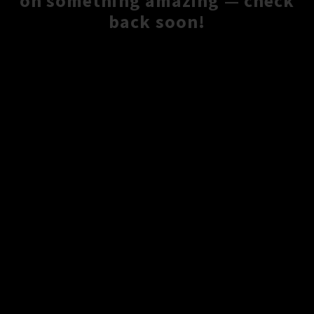
on something amazing — check
back soon!