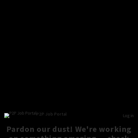
P2P Job Portal
Log in
Pardon our dust! We're working