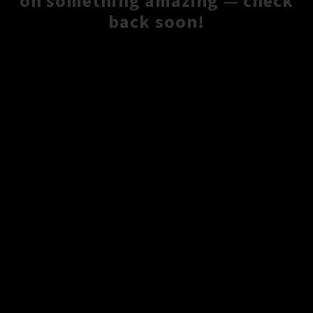
on something amazing — check
back soon!