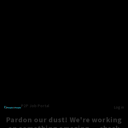
P2P Job Portal
Log in
Pardon our dust! We're working