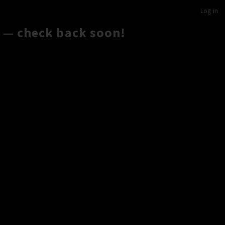
Log in
 — check back soon!