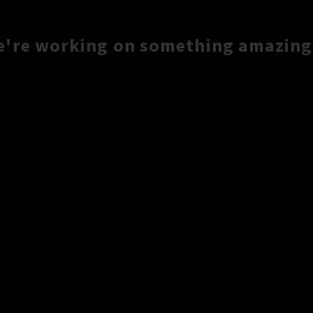
e're working on something amazing