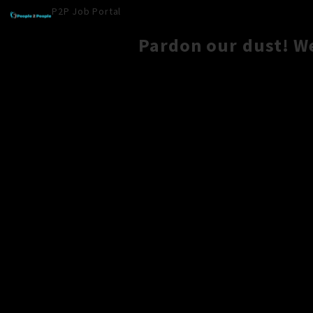
P2P Job Portal
Pardon our dust! W