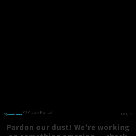
P2P Job Portal
Log in
Pardon our dust! We're working