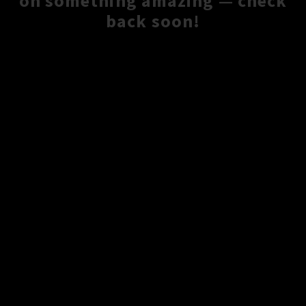
on something amazing — check
back soon!