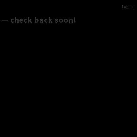
Log in
 — check back soon!