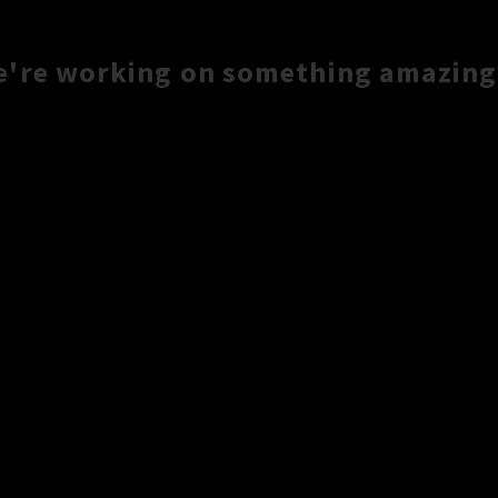
e're working on something amazing