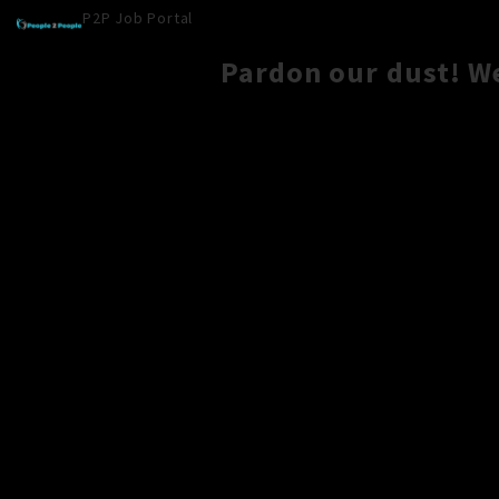
P2P Job Portal
Pardon our dust! W