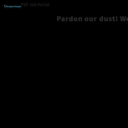
P2P Job Portal
Pardon our dust! W