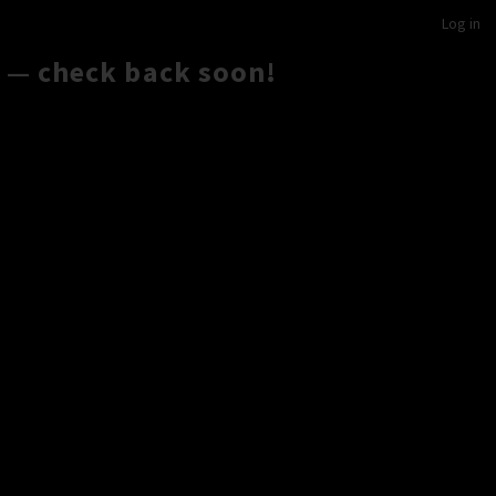
Log in
 — check back soon!