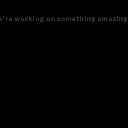
e're working on something amazing