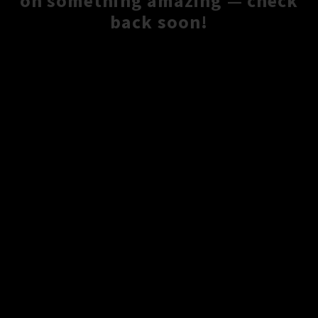
on something amazing — check
back soon!