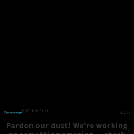
P2P Job Portal
Log in
Pardon our dust! We're working