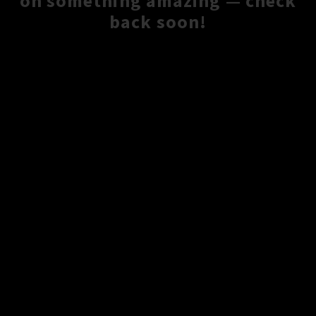
on something amazing — check
back soon!