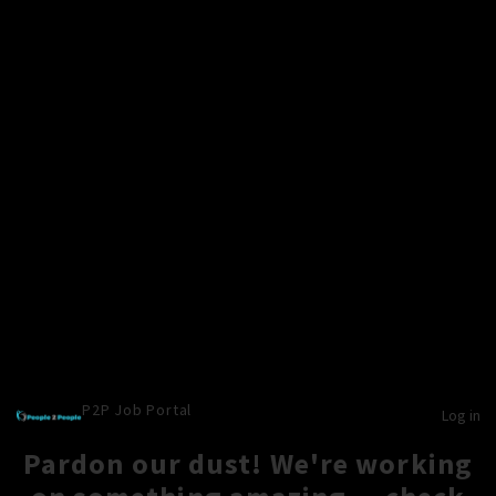
P2P Job Portal
Log in
Pardon our dust! We're working