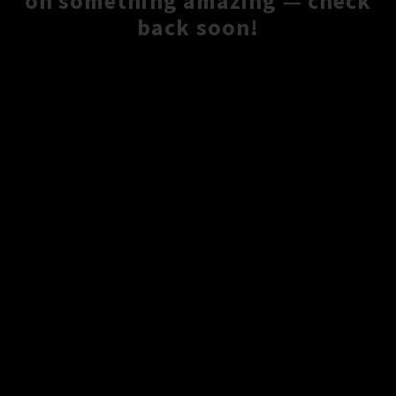
on something amazing — check
back soon!