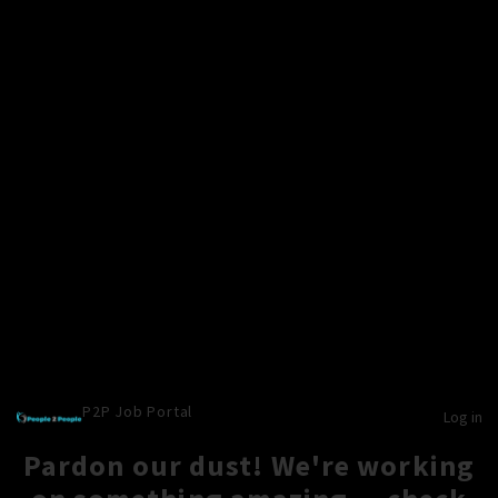
P2P Job Portal
Log in
Pardon our dust! We're working