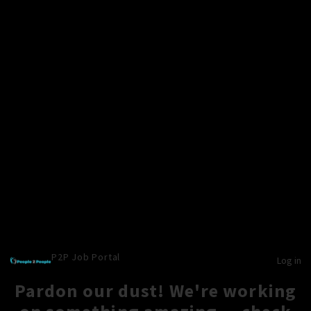
P2P Job Portal
Log in
Pardon our dust! We're working