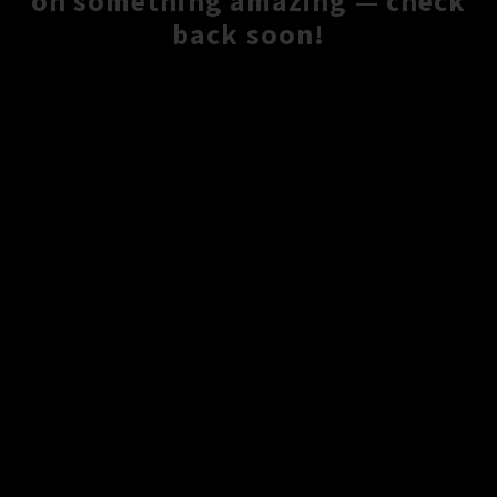
on something amazing — check
back soon!