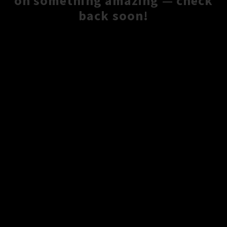
on something amazing — check
back soon!