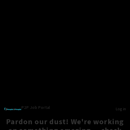
P2P Job Portal
Log in
Pardon our dust! We're working