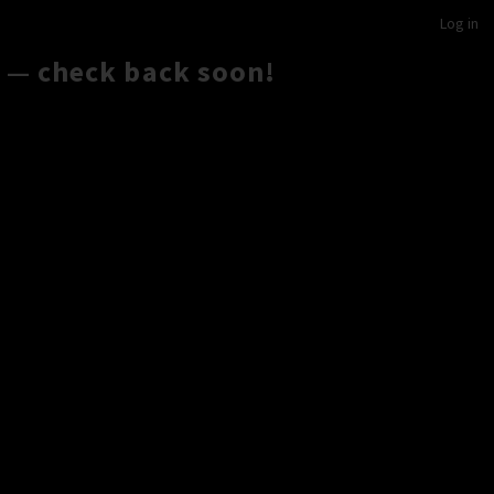
Log in
 — check back soon!