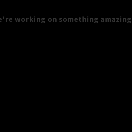
e're working on something amazing