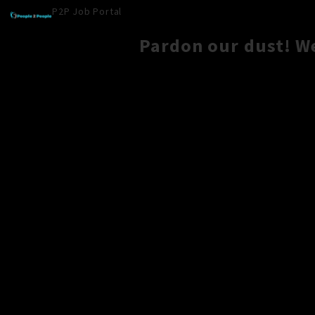
P2P Job Portal
Pardon our dust! W