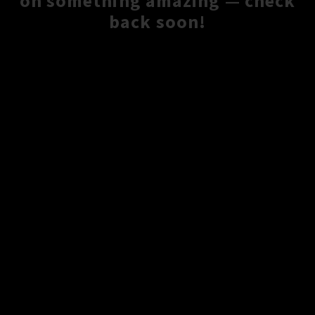
on something amazing — check
back soon!