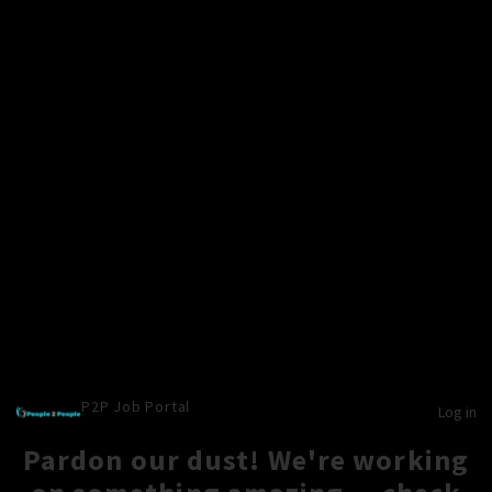
P2P Job Portal
Log in
Pardon our dust! We're working