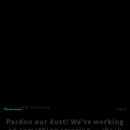
P2P Job Portal
Log in
Pardon our dust! We're working