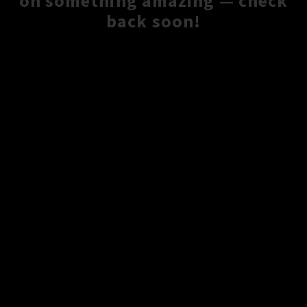
on something amazing — check
back soon!