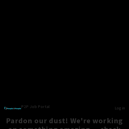
P2P Job Portal
Log in
Pardon our dust! We're working