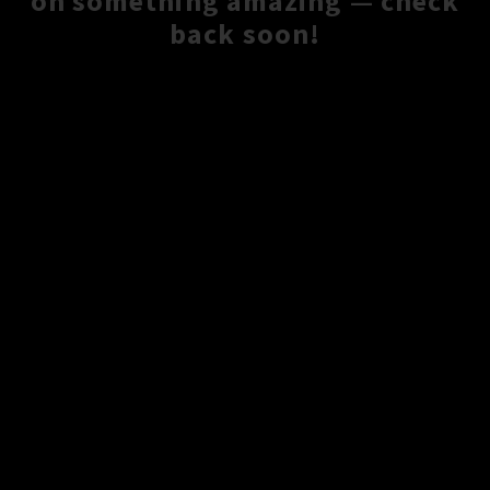
on something amazing — check
back soon!