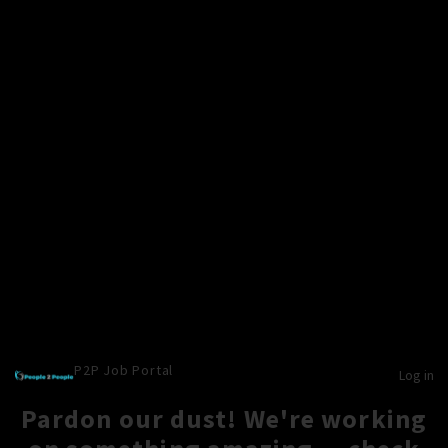
P2P Job Portal
Log in
Pardon our dust! We're working