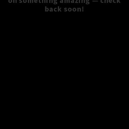
on something amazing — check
back soon!