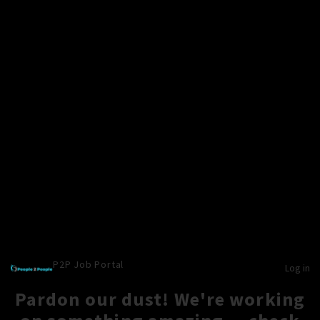
P2P Job Portal
Log in
Pardon our dust! We're working