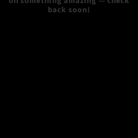
on something amazing — check
back soon!